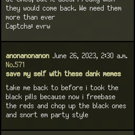
they would come back. We need them
more than ever
Captcha: evrw
anonanonanon
June 26, 2023, 2:30 a.m.
No.571
save my self with these dank memes
take me back to before i took the
black pills because now i freebase
the reds and chop up the black ones
and snort em party style