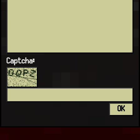
Captcha: