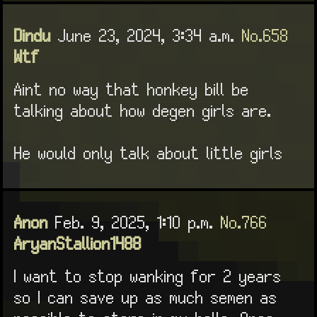
Dindu
June 23, 2024, 3:34 a.m.
No.658
Wtf
Aint no way that honkey bill be
talking about how degen girls are.
He would only talk about little girls
Anon
Feb. 9, 2025, 1:10 p.m.
No.766
AryanStallion1488
I want to stop wanking for 2 years
so I can save up as much semen as