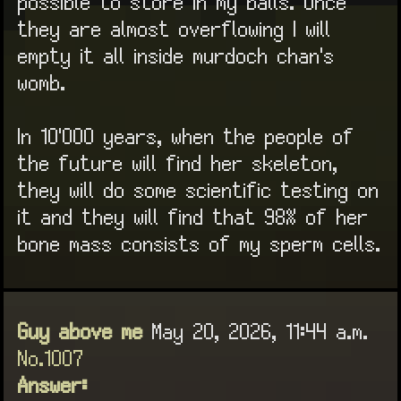
possible to store in my balls. Once
they are almost overflowing I will
empty it all inside murdoch chan's
womb.
In 10'000 years, when the people of
the future will find her skeleton,
they will do some scientific testing on
it and they will find that 98% of her
bone mass consists of my sperm cells.
Guy above me
May 20, 2026, 11:44 a.m.
No.1007
Answer: