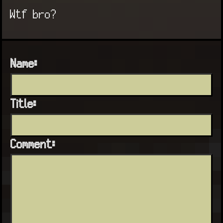
Wtf bro?
Name:
Title:
Comment: