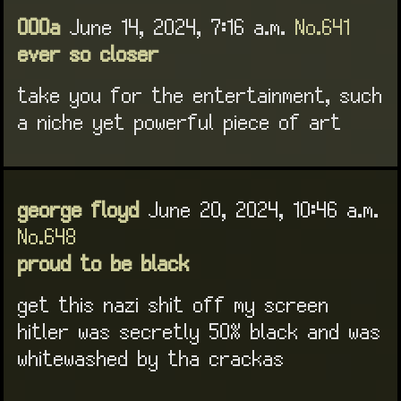
000a
June 14, 2024, 7:16 a.m.
No.641
ever so closer
take you for the entertainment, such
a niche yet powerful piece of art
george floyd
June 20, 2024, 10:46 a.m.
No.648
proud to be black
get this nazi shit off my screen
hitler was secretly 50% black and was
whitewashed by tha crackas