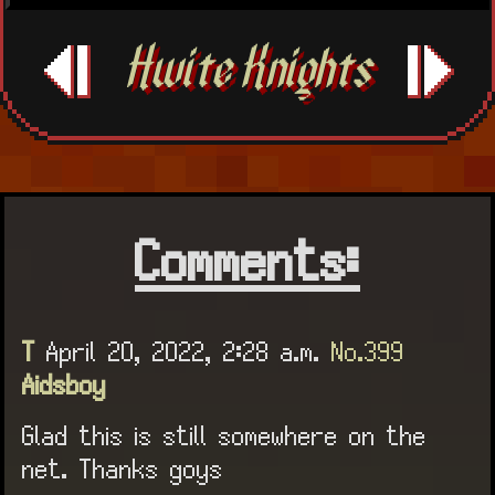
Hwite Knights
Comments:
T
April 20, 2022, 2:28 a.m.
No.399
Aidsboy
Glad this is still somewhere on the
net. Thanks goys