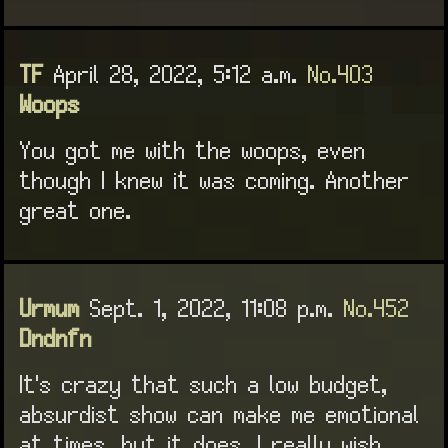
TF
April 28, 2022, 5:12 a.m.
No.403
Woops
You got me with the woops, even
though I knew it was coming. Another
great one.
Urmum
Sept. 1, 2022, 11:08 p.m.
No.452
Dndnfn
It's crazy that such a low budget,
absurdist show can make me emotional
at times, but it does. I really wish