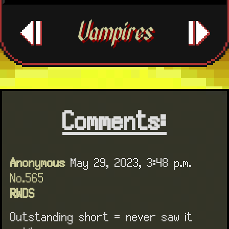
Vampires
Comments:
Anonymous
May 29, 2023, 3:48 p.m.
No.565
RWDS
Outstanding short = never saw it