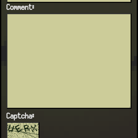
Comment:
Captcha: