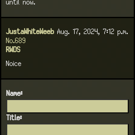
until now.
JustaWhiteWeeb
Aug. 17, 2024, 7:12 p.m.
No.689
RWDS
Noice
Name:
Title: